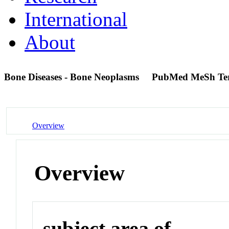
International
About
Bone Diseases - Bone Neoplasms
PubMed MeSh Te
Overview
Overview
subject area of