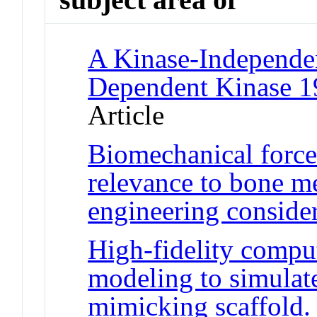
A Kinase-Independen
Dependent Kinase 1
Article
Biomechanical forces
relevance to bone me
engineering conside
High-fidelity compu
modeling to simulat
mimicking scaffold.