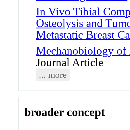
In Vivo Tibial Comp
Osteolysis and Tum
Metastatic Breast C
Mechanobiology of 
Journal Article
... more
broader concept