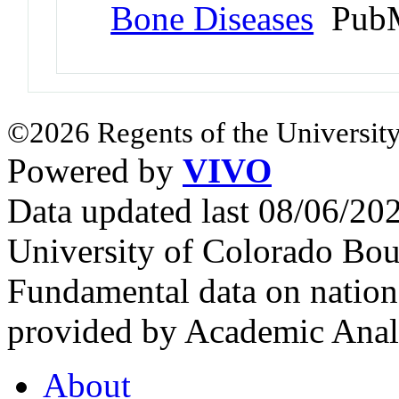
Bone Diseases
PubM
©2026 Regents of the University
Powered by
VIVO
Data updated last 08/06/2
University of Colorado Bou
Fundamental data on nationa
provided by Academic Analy
About