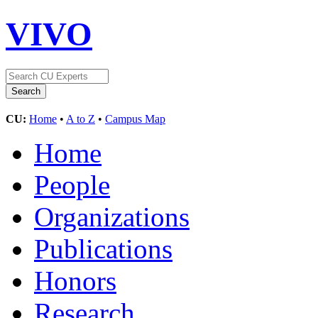
VIVO
CU:
Home
•
A to Z
•
Campus Map
Home
People
Organizations
Publications
Honors
Research