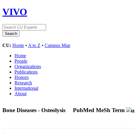
VIVO
CU:
Home
•
A to Z
•
Campus Map
Home
People
Organizations
Publications
Honors
Research
International
About
Bone Diseases - Osteolysis
PubMed MeSh Term