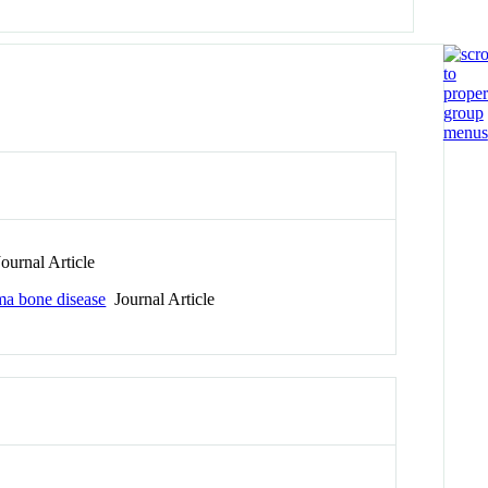
ournal Article
ma bone disease
Journal Article