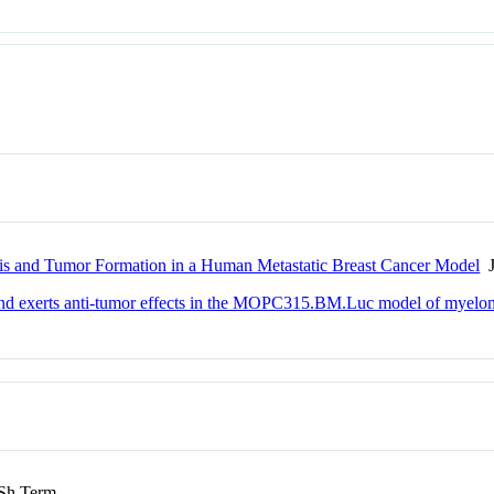
sis and Tumor Formation in a Human Metastatic Breast Cancer Model
J
 and exerts anti-tumor effects in the MOPC315.BM.Luc model of myelo
h Term