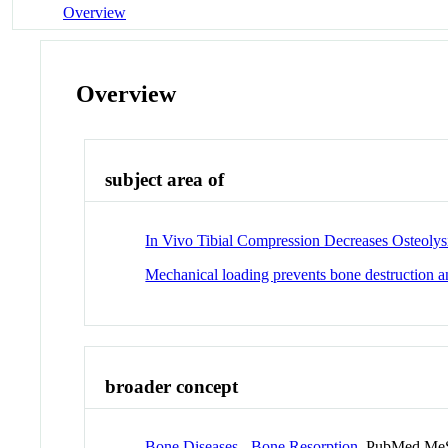
Overview
Overview
subject area of
In Vivo Tibial Compression Decreases Osteoly
Mechanical loading prevents bone destruction
broader concept
Bone Diseases - Bone Resorption
PubMed MeS