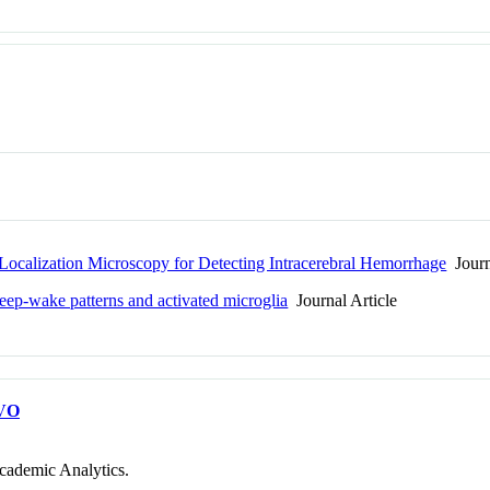
calization Microscopy for Detecting Intracerebral Hemorrhage
Journ
leep-wake patterns and activated microglia
Journal Article
VO
cademic Analytics.