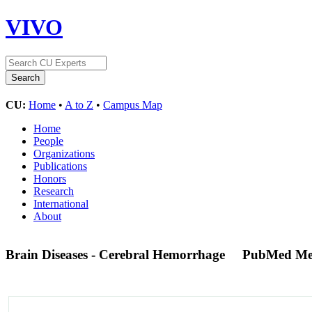
VIVO
CU:
Home
•
A to Z
•
Campus Map
Home
People
Organizations
Publications
Honors
Research
International
About
Brain Diseases - Cerebral Hemorrhage
PubMed Me