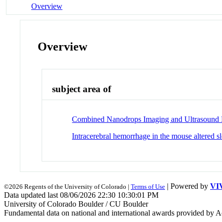
Overview
Overview
subject area of
Combined Nanodrops Imaging and Ultrasound Lo
Intracerebral hemorrhage in the mouse altered s
| Powered by
VI
©2026 Regents of the University of Colorado |
Terms of Use
Data updated last 08/06/2026 22:30 10:30:01 PM
University of Colorado Boulder / CU Boulder
Fundamental data on national and international awards provided by A