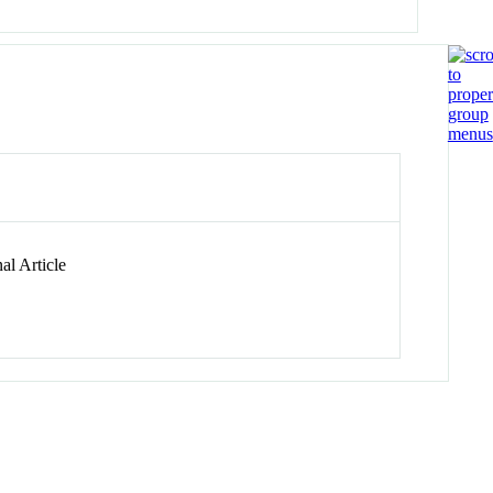
al Article