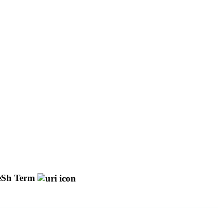
Sh Term