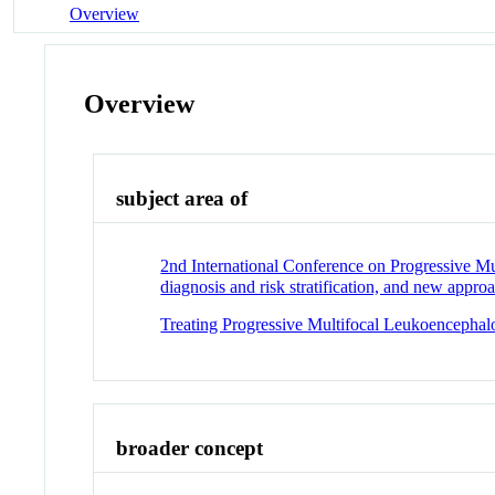
Overview
Overview
subject area of
2nd International Conference on Progressive M
diagnosis and risk stratification, and new appro
Treating Progressive Multifocal Leukoencephal
broader concept