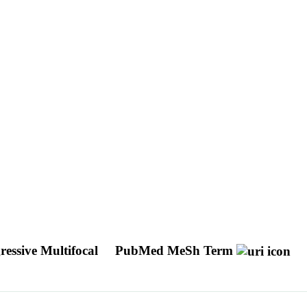
essive Multifocal
PubMed MeSh Term