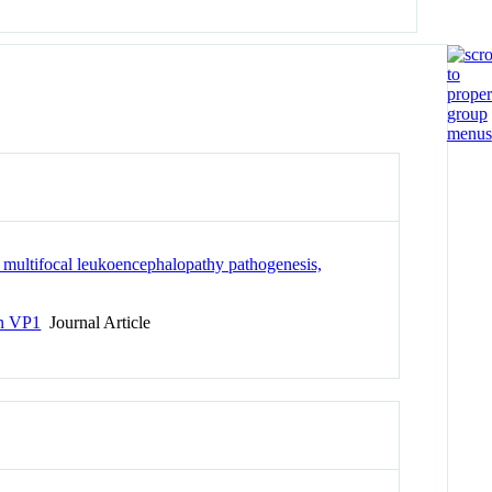
 multifocal leukoencephalopathy pathogenesis,
in VP1
Journal Article