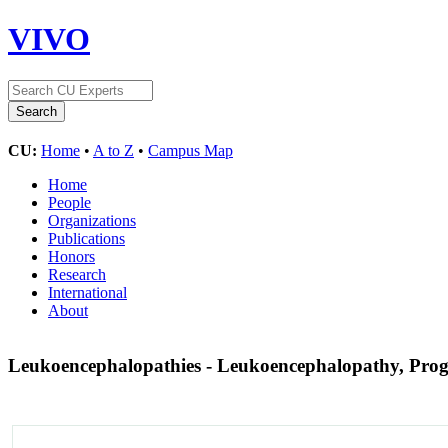
VIVO
CU:
Home
•
A to Z
•
Campus Map
Home
People
Organizations
Publications
Honors
Research
International
About
Leukoencephalopathies - Leukoencephalopathy, Progr