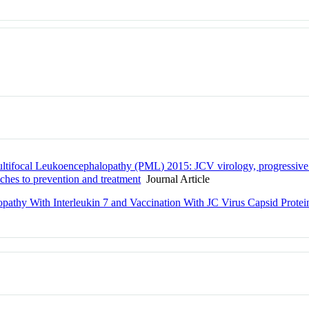
ultifocal Leukoencephalopathy (PML) 2015: JCV virology, progressive
aches to prevention and treatment
Journal Article
opathy With Interleukin 7 and Vaccination With JC Virus Capsid Prote