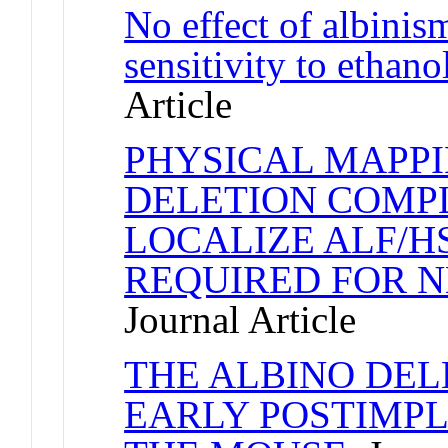
No effect of albinis
sensitivity to ethano
Article
PHYSICAL MAPPI
DELETION COMPL
LOCALIZE ALF/HS
REQUIRED FOR 
Journal Article
THE ALBINO DE
EARLY POSTIMPL