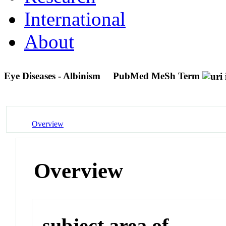
International
About
Eye Diseases - Albinism
PubMed MeSh Term
Overview
Overview
subject area of