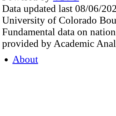
Data updated last 08/06/2
University of Colorado Bou
Fundamental data on nationa
provided by Academic Analy
About