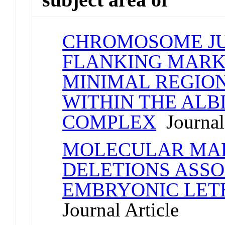
CHROMOSOME J
FLANKING MARK
MINIMAL REGION
WITHIN THE ALB
COMPLEX
Journal 
MOLECULAR MAP
DELETIONS ASSO
EMBRYONIC LET
Journal Article