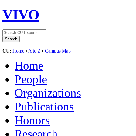
VIVO
CU:
Home
•
A to Z
•
Campus Map
Home
People
Organizations
Publications
Honors
Research