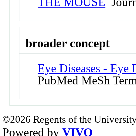
THE MOUSE
Journa
broader concept
Eye Diseases - Eye 
PubMed MeSh Ter
©2026 Regents of the University
Powered by
VIVO