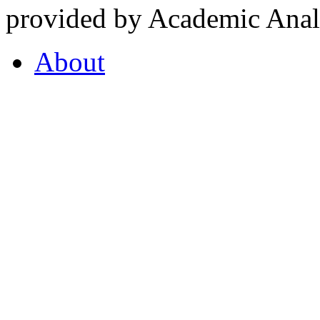
provided by Academic Analy
About