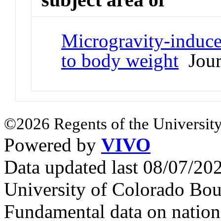
Microgravity-induce
to body weight
Journ
©2026 Regents of the University
Powered by
VIVO
Data updated last 08/07/2
University of Colorado Bou
Fundamental data on nationa