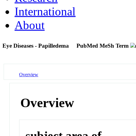
International
About
Eye Diseases - Papilledema
PubMed MeSh Term
Overview
Overview
subject area of