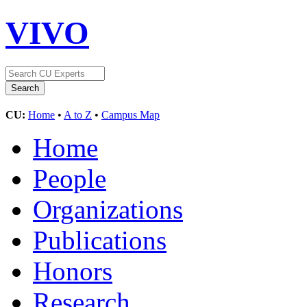
VIVO
CU:
Home
•
A to Z
•
Campus Map
Home
People
Organizations
Publications
Honors
Research