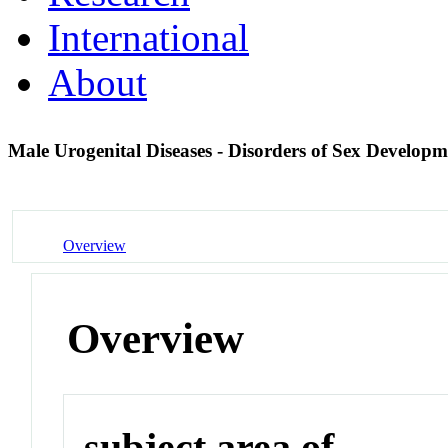
International
About
Male Urogenital Diseases - Disorders of Sex Develop
Overview
Overview
subject area of