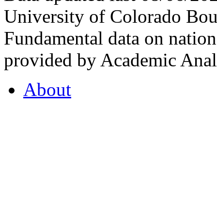
University of Colorado Bou
Fundamental data on nationa
provided by Academic Analy
About