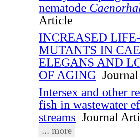
nematode
Caenorhab
Article
INCREASED LIFE-
MUTANTS IN CA
ELEGANS AND L
OF AGING
Journal 
Intersex and other r
fish in wastewater 
streams
Journal Arti
... more