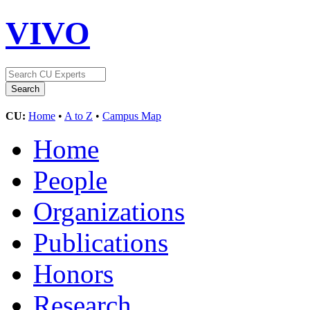
VIVO
CU:
Home
•
A to Z
•
Campus Map
Home
People
Organizations
Publications
Honors
Research