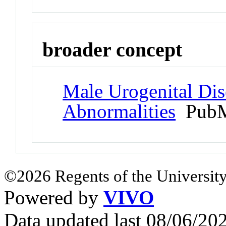
broader concept
Male Urogenital Dis
Abnormalities
PubM
©2026 Regents of the University
Powered by
VIVO
Data updated last 08/06/2