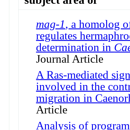
mag-1
, a homolog 
regulates hermaphro
determination in
Cae
Journal Article
A Ras-mediated sign
involved in the cont
migration in Caenor
Article
Analysis of program