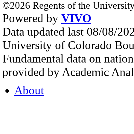
©2026 Regents of the University
Powered by
VIVO
Data updated last 08/08/2
University of Colorado Bou
Fundamental data on nationa
provided by Academic Analy
About