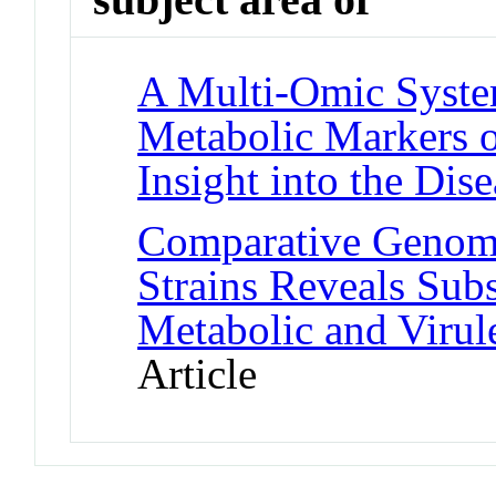
A Multi-Omic Syste
Metabolic Markers o
Insight into the Dise
Comparative Genom
Strains Reveals Subs
Metabolic and Virul
Article