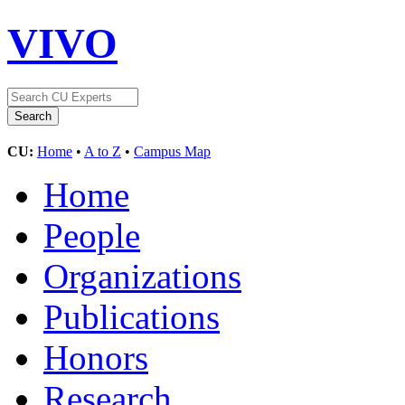
VIVO
CU:
Home
•
A to Z
•
Campus Map
Home
People
Organizations
Publications
Honors
Research