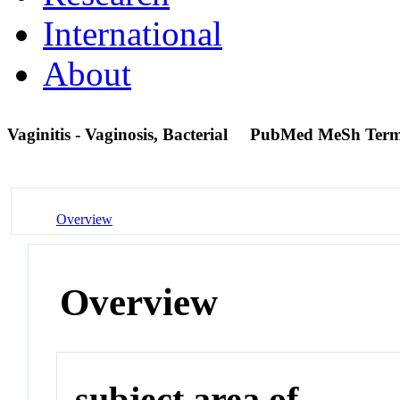
International
About
Vaginitis - Vaginosis, Bacterial
PubMed MeSh Ter
Overview
Overview
subject area of