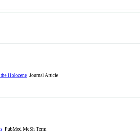
n the Holocene
Journal Article
ms
PubMed MeSh Term