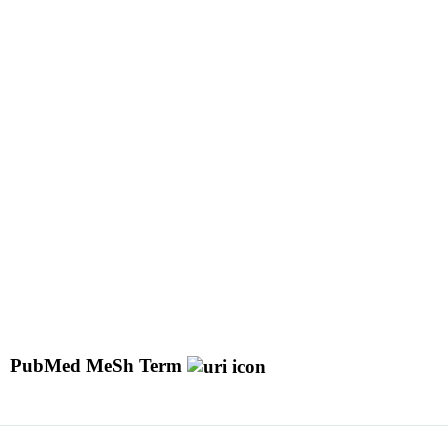
PubMed MeSh Term