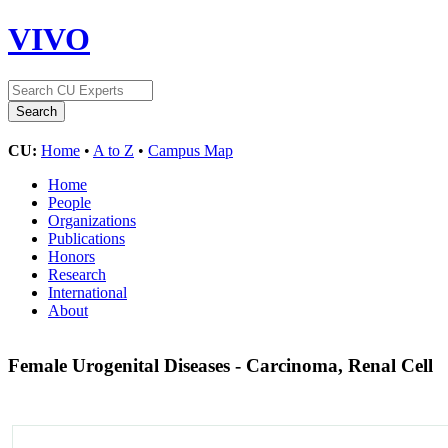
VIVO
CU:
Home
•
A to Z
•
Campus Map
Home
People
Organizations
Publications
Honors
Research
International
About
Female Urogenital Diseases - Carcinoma, Renal Cell