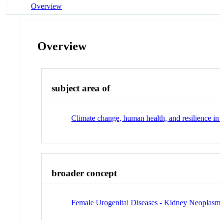
Overview
Overview
subject area of
Climate change, human health, and resilience i
broader concept
Female Urogenital Diseases - Kidney Neoplas