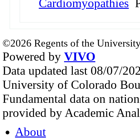
Cardiomyopathies
P
©2026 Regents of the University
Powered by
VIVO
Data updated last 08/07/2
University of Colorado Bou
Fundamental data on nationa
provided by Academic Analy
About