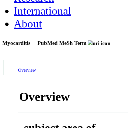
International
About
Myocarditis
PubMed MeSh Term
Overview
Overview
subject area of