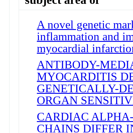
A novel genetic mar
inflammation and im
myocardial infarctio
ANTIBODY-MEDI
MYOCARDITIS D
GENETICALLY-D
ORGAN SENSITIV
CARDIAC ALPHA
CHAINS DIFFER I