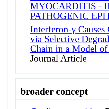
MYOCARDITIS - 
PATHOGENIC EPI
Interferon-γ Causes
via Selective Degra
Chain in a Model of
Journal Article
broader concept