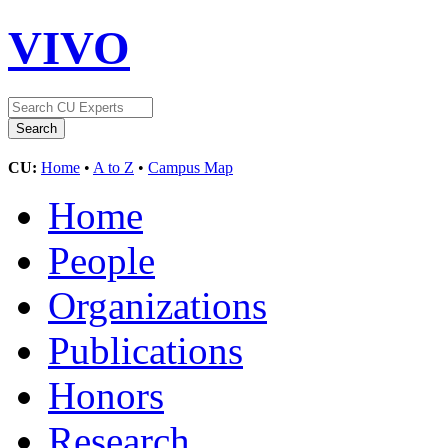
VIVO
CU:
Home
•
A to Z
•
Campus Map
Home
People
Organizations
Publications
Honors
Research