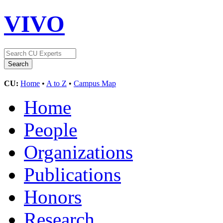
VIVO
CU:
Home
•
A to Z
•
Campus Map
Home
People
Organizations
Publications
Honors
Research