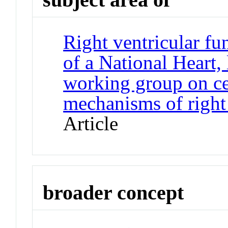
Right ventricular fu
of a National Heart,
working group on ce
mechanisms of right 
Article
broader concept