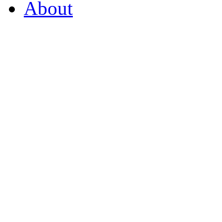
About