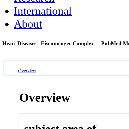
International
About
Heart Diseases - Eisenmenger Complex
PubMed Me
Overview
Overview
subject area of