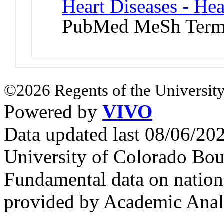
Heart Diseases - Hea
PubMed MeSh Ter
©2026 Regents of the University
Powered by
VIVO
Data updated last 08/06/2
University of Colorado Bou
Fundamental data on nationa
provided by Academic Analy