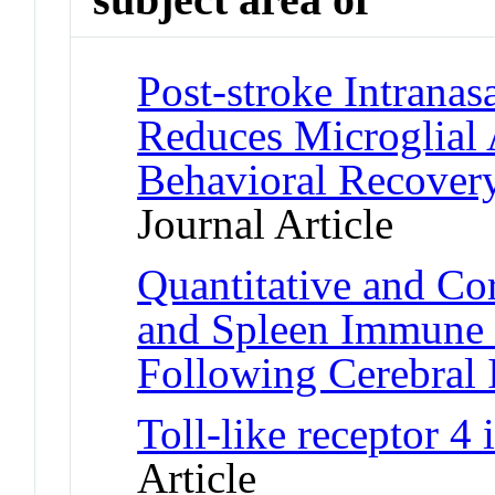
Post-stroke Intranas
Reduces Microglial 
Behavioral Recovery
Journal Article
Quantitative and Cor
and Spleen Immune 
Following Cerebral 
Toll-like receptor 4
Article