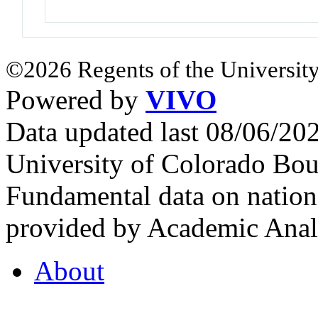
©2026 Regents of the University
Powered by
VIVO
Data updated last 08/06/2
University of Colorado Bou
Fundamental data on nationa
provided by Academic Analy
About