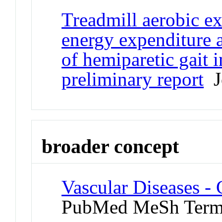
Treadmill aerobic ex
energy expenditure 
of hemiparetic gait i
preliminary report
Jo
broader concept
Vascular Diseases -
PubMed MeSh Ter