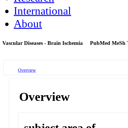
International
About
Vascular Diseases - Brain Ischemia
PubMed MeSh 
Overview
Overview
subject area of