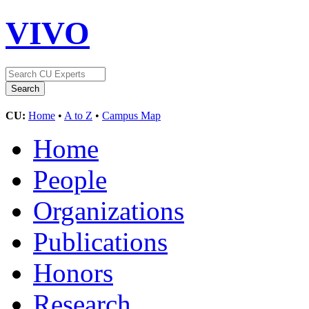
VIVO
CU:
Home
•
A to Z
•
Campus Map
Home
People
Organizations
Publications
Honors
Research