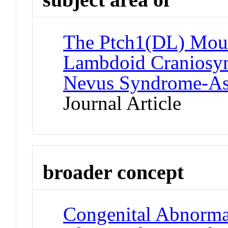
The Ptch1(DL) Mou
Lambdoid Craniosyno
Nevus Syndrome-Ass
Journal Article
broader concept
Congenital Abnormali