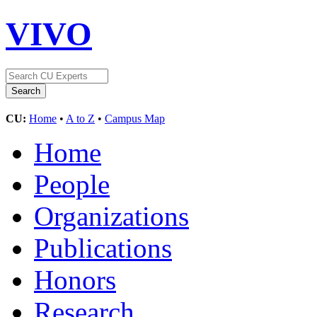
VIVO
CU:
Home
•
A to Z
•
Campus Map
Home
People
Organizations
Publications
Honors
Research