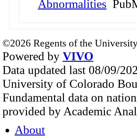
Abnormalities
PubM
©2026 Regents of the University
Powered by
VIVO
Data updated last 08/09/2
University of Colorado Bou
Fundamental data on nationa
provided by Academic Analy
About