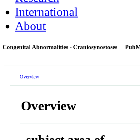
International
About
Congenital Abnormalities - Craniosynostoses
PubM
Overview
Overview
subject area of