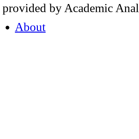
provided by Academic Analy
About