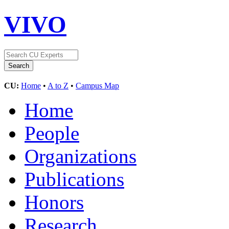
VIVO
CU:
Home
•
A to Z
•
Campus Map
Home
People
Organizations
Publications
Honors
Research