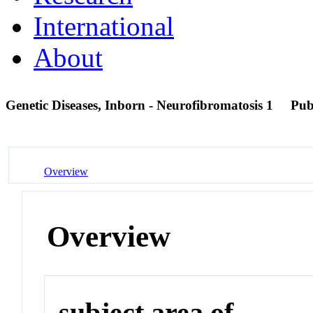
International
About
Genetic Diseases, Inborn - Neurofibromatosis 1
Pu
Overview
Overview
subject area of