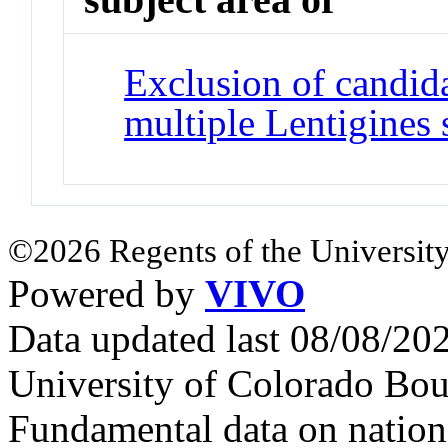
Exclusion of candida
multiple Lentigines
©2026 Regents of the University
Powered by
VIVO
Data updated last 08/08/2
University of Colorado Bou
Fundamental data on nationa