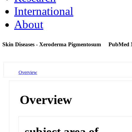
International
About
Skin Diseases - Xeroderma Pigmentosum
PubMed 
Overview
Overview
subject area of