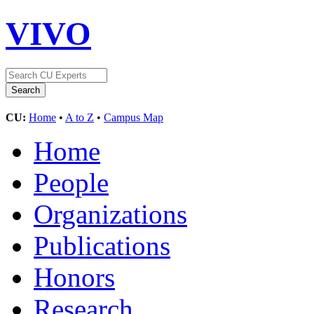
VIVO
CU:
Home
•
A to Z
•
Campus Map
Home
People
Organizations
Publications
Honors
Research