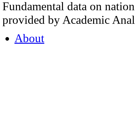
Fundamental data on nationa
provided by Academic Analy
About