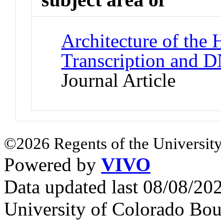
Architecture of the
Transcription and 
Journal Article
©2026 Regents of the University
Powered by
VIVO
Data updated last 08/08/2
University of Colorado Bou