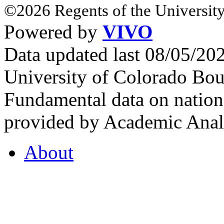
©2026 Regents of the University
Powered by
VIVO
Data updated last 08/05/2
University of Colorado Bou
Fundamental data on nationa
provided by Academic Analy
About