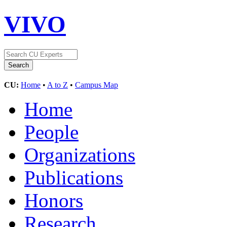
VIVO
CU:
Home
•
A to Z
•
Campus Map
Home
People
Organizations
Publications
Honors
Research