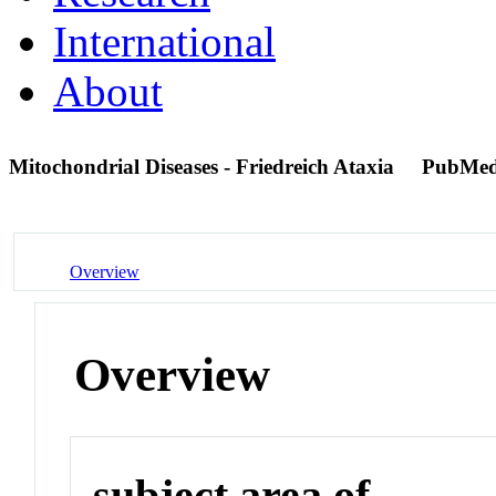
International
About
Mitochondrial Diseases - Friedreich Ataxia
PubMed
Overview
Overview
subject area of