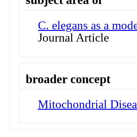
C. elegans as a mode
Journal Article
broader concept
Mitochondrial Disea