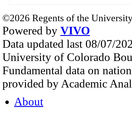
©2026 Regents of the University
Powered by
VIVO
Data updated last 08/07/2
University of Colorado Bou
Fundamental data on nationa
provided by Academic Analy
About