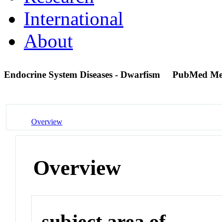
International
About
Endocrine System Diseases - Dwarfism
PubMed Me
Overview
Overview
subject area of