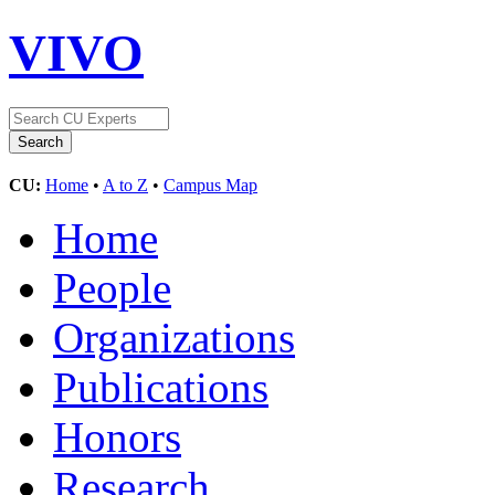
VIVO
CU:
Home
•
A to Z
•
Campus Map
Home
People
Organizations
Publications
Honors
Research