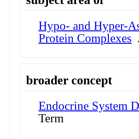
Hypo- and Hyper-As
Protein Complexes
J
broader concept
Endocrine System D
Term