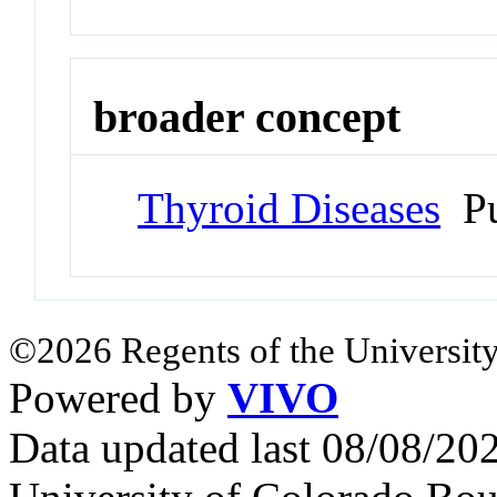
broader concept
Thyroid Diseases
Pu
©2026 Regents of the University
Powered by
VIVO
Data updated last 08/08/2