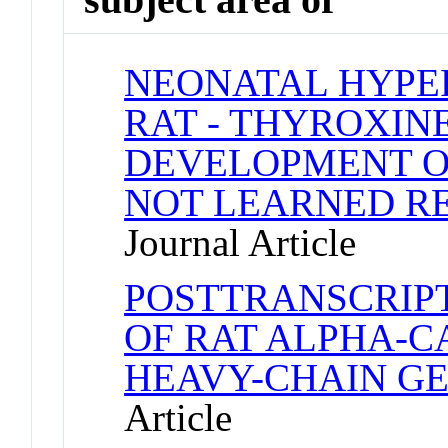
NEONATAL HYPE
RAT - THYROXIN
DEVELOPMENT O
NOT LEARNED RE
Journal Article
POSTTRANSCRIP
OF RAT ALPHA-C
HEAVY-CHAIN G
Article