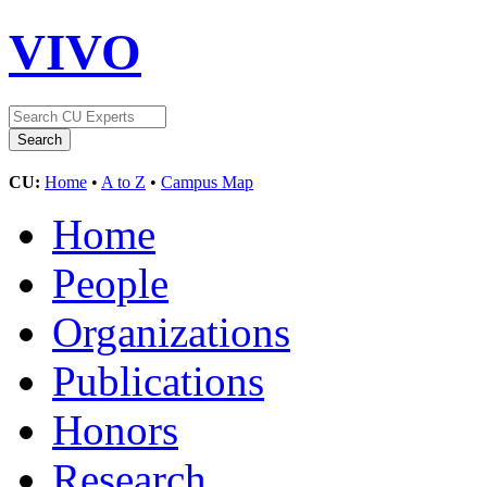
VIVO
CU:
Home
•
A to Z
•
Campus Map
Home
People
Organizations
Publications
Honors
Research