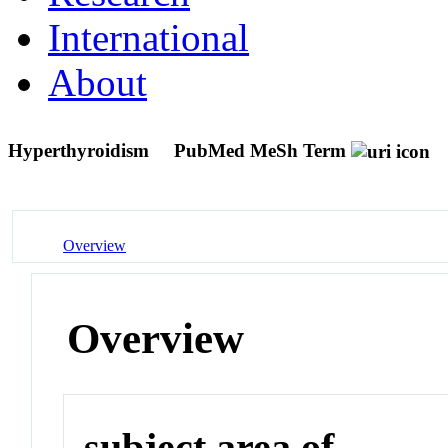
International
About
Hyperthyroidism
PubMed MeSh Term
Overview
Overview
subject area of