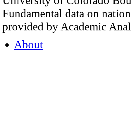
University of Colorado Bou
Fundamental data on nationa
provided by Academic Analy
About