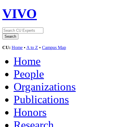
VIVO
CU:
Home
•
A to Z
•
Campus Map
Home
People
Organizations
Publications
Honors
Research