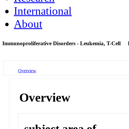
International
About
Immunoproliferative Disorders - Leukemia, T-Cell
Overview
Overview
subject area of