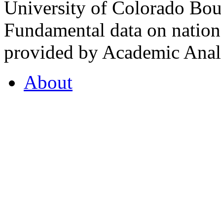
University of Colorado Bou
Fundamental data on nationa
provided by Academic Analy
About