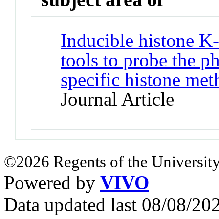
Inducible histone K
tools to probe the ph
specific histone met
Journal Article
©2026 Regents of the University
Powered by
VIVO
Data updated last 08/08/2