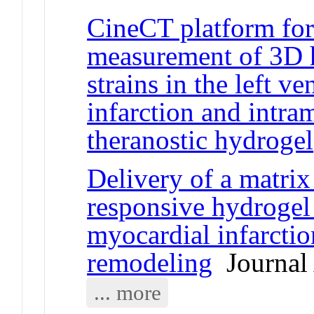
CineCT platform fo
measurement of 3D h
strains in the left v
infarction and intra
theranostic hydrogel
Delivery of a matrix
responsive hydrogel
myocardial infarction
remodeling
Journal 
... more