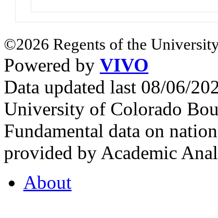
©2026 Regents of the University
Powered by
VIVO
Data updated last 08/06/2
University of Colorado Bou
Fundamental data on nationa
provided by Academic Analy
About