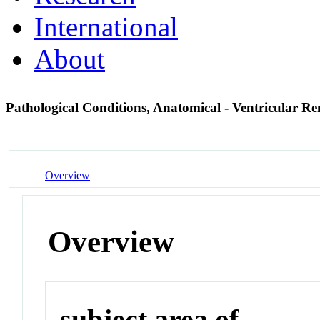
International
About
Pathological Conditions, Anatomical - Ventricular R
Overview
Overview
subject area of