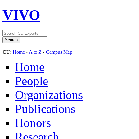
VIVO
CU:
Home
•
A to Z
•
Campus Map
Home
People
Organizations
Publications
Honors
Research