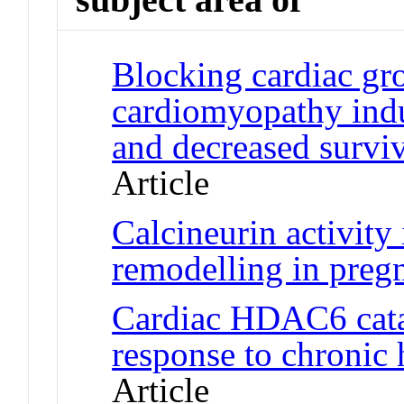
Blocking cardiac gr
cardiomyopathy indu
and decreased surviv
Article
Calcineurin activity 
remodelling in preg
Cardiac HDAC6 cataly
response to chronic
Article