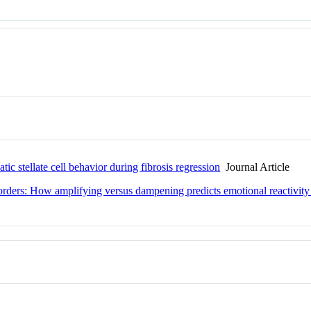
ic stellate cell behavior during fibrosis regression
Journal Article
orders: How amplifying versus dampening predicts emotional reactivity 