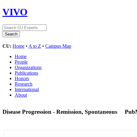
VIVO
CU:
Home
•
A to Z
•
Campus Map
Home
People
Organizations
Publications
Honors
Research
International
About
Disease Progression - Remission, Spontaneous
Pub