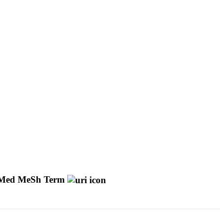
Med MeSh Term