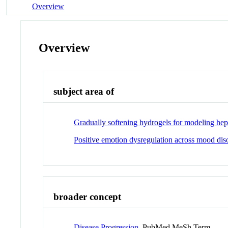
Overview
Overview
subject area of
Gradually softening hydrogels for modeling hepat
Positive emotion dysregulation across mood dis
broader concept
Disease Progression
PubMed MeSh Term