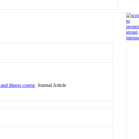
and illness course
Journal Article