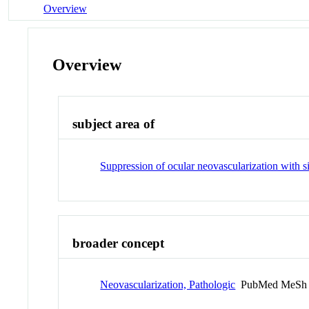
Overview
Overview
subject area of
Suppression of ocular neovascularization with
broader concept
Neovascularization, Pathologic
PubMed MeSh 