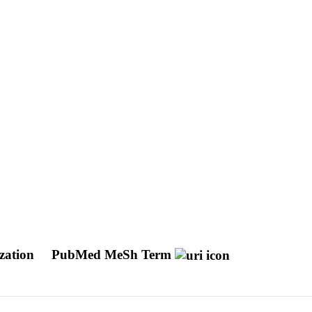
ization
PubMed MeSh Term