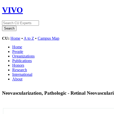
VIVO
CU:
Home
•
A to Z
•
Campus Map
Home
People
Organizations
Publications
Honors
Research
International
About
Neovascularization, Pathologic - Retinal Neovascular