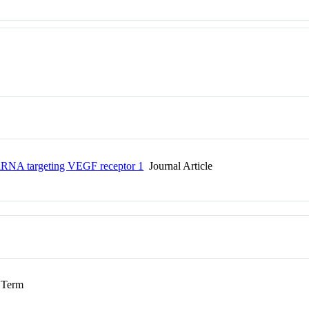
 siRNA targeting VEGF receptor 1
Journal Article
Term