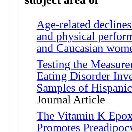
Age-related declines
and physical perfor
and Caucasian wom
Testing the Measure
Eating Disorder Inv
Samples of Hispani
Journal Article
The Vitamin K Epox
Promotes Preadipocy