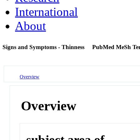
International
About
Signs and Symptoms - Thinness
PubMed MeSh Te
Overview
Overview
subject area of