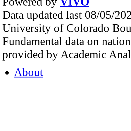
Powered by
VIVO
Data updated last 08/05/2
University of Colorado Bou
Fundamental data on nationa
provided by Academic Analy
About