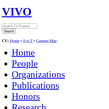
VIVO
CU:
Home
•
A to Z
•
Campus Map
Home
People
Organizations
Publications
Honors
Research