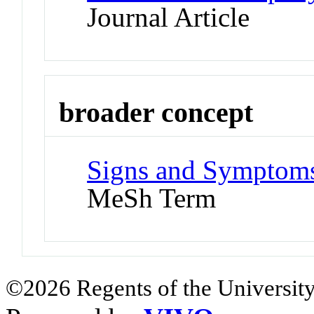
Journal Article
broader concept
Signs and Symptoms
MeSh Term
©2026 Regents of the University