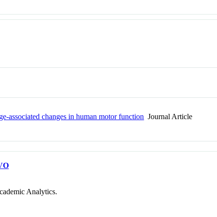
 age-associated changes in human motor function
Journal Article
VO
cademic Analytics.