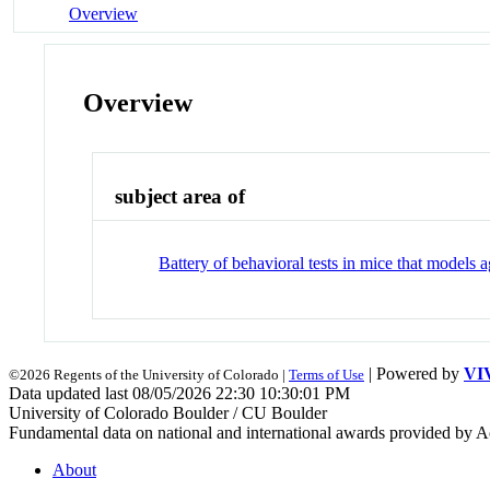
Overview
Overview
subject area of
Battery of behavioral tests in mice that models
| Powered by
VI
©2026 Regents of the University of Colorado |
Terms of Use
Data updated last 08/05/2026 22:30 10:30:01 PM
University of Colorado Boulder / CU Boulder
Fundamental data on national and international awards provided by A
About