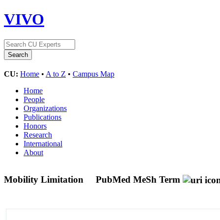
VIVO
CU:
Home
•
A to Z
•
Campus Map
Home
People
Organizations
Publications
Honors
Research
International
About
Mobility Limitation
PubMed MeSh Term