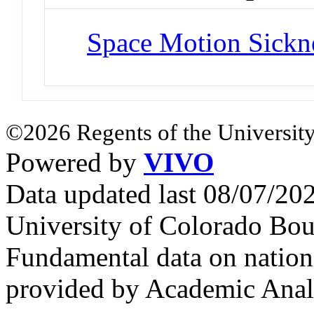
Space Motion Sickn
©2026 Regents of the University
Powered by
VIVO
Data updated last 08/07/2
University of Colorado Bou
Fundamental data on nationa
provided by Academic Analy