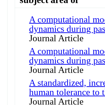
A computational mod
dynamics during pass
Journal Article
A computational mod
dynamics during pass
Journal Article
A standardized, incr
human tolerance to t
Journal Article