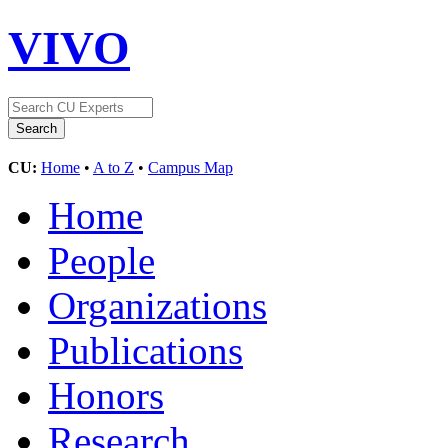
VIVO
CU:
Home
•
A to Z
•
Campus Map
Home
People
Organizations
Publications
Honors
Research