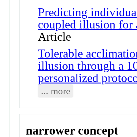
Predicting individua
coupled illusion for a
Article
Tolerable acclimatio
illusion through a 1
personalized protoco
... more
narrower concept