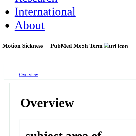
International
About
Motion Sickness
PubMed MeSh Term
Overview
Overview
subject area of