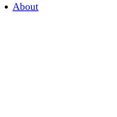
About