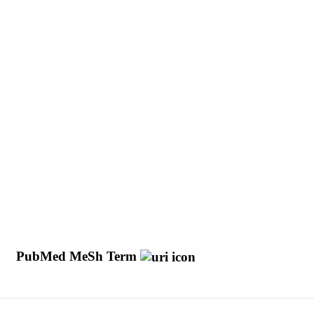
y
PubMed MeSh Term