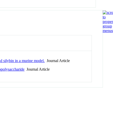
nd silybin in a murine model.
Journal Article
opolysaccharide
Journal Article