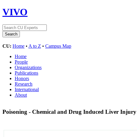
VIVO
CU:
Home
•
A to Z
•
Campus Map
Home
People
Organizations
Publications
Honors
Research
International
About
Poisoning - Chemical and Drug Induced Liver Injur