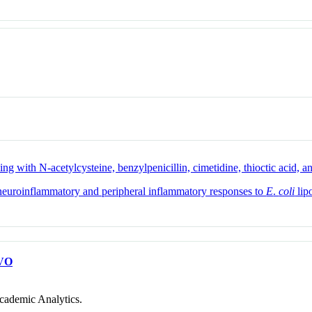
g with N-acetylcysteine, benzylpenicillin, cimetidine, thioctic acid, a
e neuroinflammatory and peripheral inflammatory responses to
E
.
coli
lip
VO
cademic Analytics.