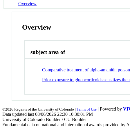
Overview
Overview
subject area of
Comparative treatment of alpha-amanitin poisonin
Prior exposure to glucocorticoids sensitizes th
| Powered by
VI
©2026 Regents of the University of Colorado |
Terms of Use
Data updated last 08/06/2026 22:30 10:30:01 PM
University of Colorado Boulder / CU Boulder
Fundamental data on national and international awards provided by A