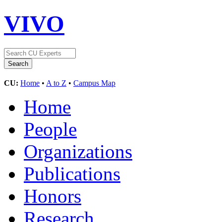
VIVO
CU:
Home
•
A to Z
•
Campus Map
Home
People
Organizations
Publications
Honors
Research