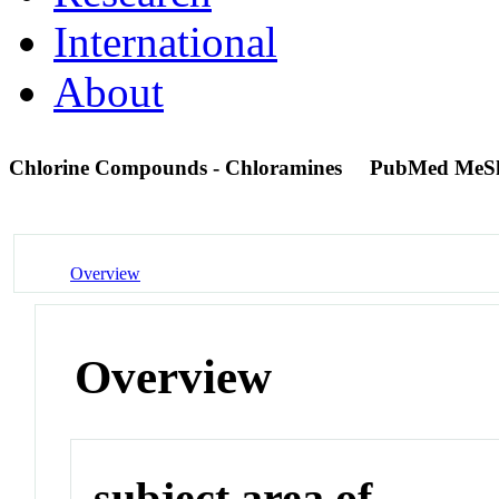
International
About
Chlorine Compounds - Chloramines
PubMed MeS
Overview
Overview
subject area of