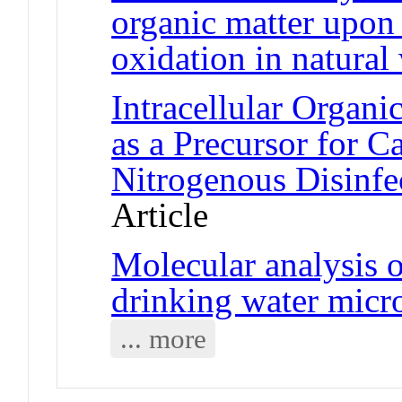
organic matter upon 
oxidation in natural
Intracellular Organ
as a Precursor for 
Nitrogenous Disinfe
Article
Molecular analysis o
drinking water micr
... more