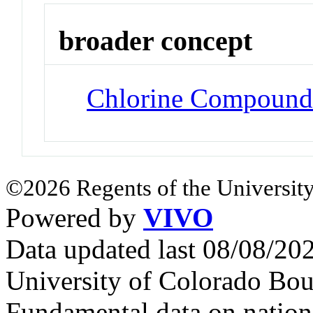
broader concept
Chlorine Compound
©2026 Regents of the University
Powered by
VIVO
Data updated last 08/08/2
University of Colorado Bou
Fundamental data on nationa