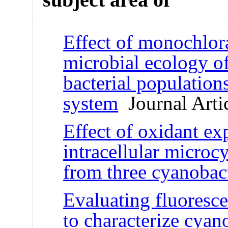
Effect of monochlor
microbial ecology o
bacterial populations
system
Journal Arti
Effect of oxidant ex
intracellular micro
from three cyanobact
Evaluating fluoresce
to characterize cyano