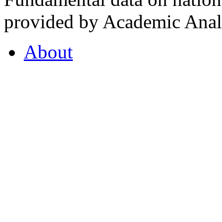
provided by Academic Analy
About