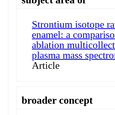
Strontium isotope ra
enamel: a comparison
ablation multicollec
plasma mass spectr
Article
broader concept