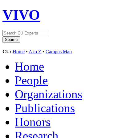
VIVO
CU:
Home
•
A to Z
•
Campus Map
Home
People
Organizations
Publications
Honors
Research