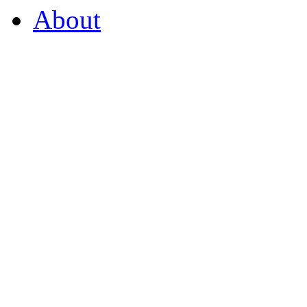
About