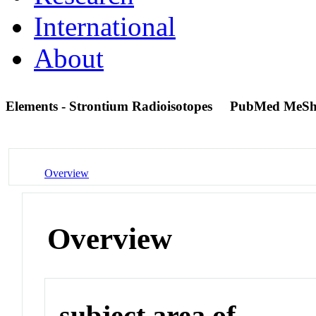
International
About
Elements - Strontium Radioisotopes
PubMed MeSh
Overview
Overview
subject area of