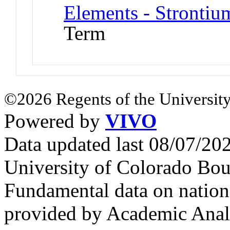
Elements - Strontiu
Term
©2026 Regents of the University
Powered by
VIVO
Data updated last 08/07/2
University of Colorado Bou
Fundamental data on nationa
provided by Academic Analy