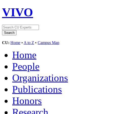
VIVO
CU:
Home
•
A to Z
•
Campus Map
Home
People
Organizations
Publications
Honors
Research