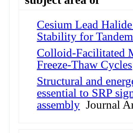
Cesium Lead Halide
Stability for Tandem
Colloid-Facilitated 
Freeze-Thaw Cycles
Structural and energ
essential to SRP sig
assembly
Journal Ar