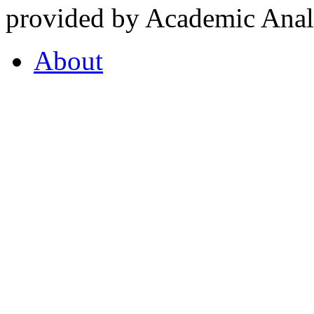
provided by Academic Analy
About