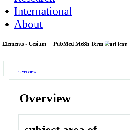
International
About
Elements - Cesium
PubMed MeSh Term
Overview
Overview
subject area of