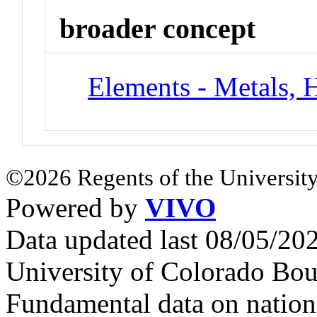
broader concept
Elements - Metals, 
©2026 Regents of the University
Powered by
VIVO
Data updated last 08/05/2
University of Colorado Bou
Fundamental data on nationa