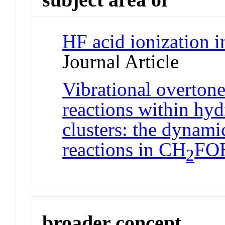
HF acid ionization in
Journal Article
Vibrational overton
reactions within hy
clusters: the dynami
reactions in CH
FO
2
broader concept