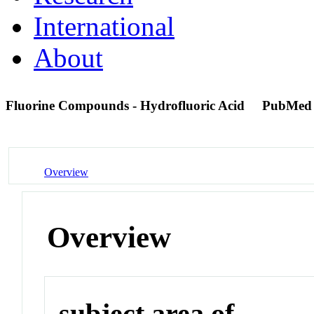
International
About
Fluorine Compounds - Hydrofluoric Acid
PubMed
Overview
Overview
subject area of