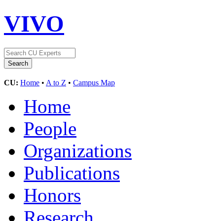
VIVO
CU:
Home
•
A to Z
•
Campus Map
Home
People
Organizations
Publications
Honors
Research