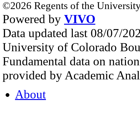
©2026 Regents of the University
Powered by
VIVO
Data updated last 08/07/2
University of Colorado Bou
Fundamental data on nationa
provided by Academic Analy
About