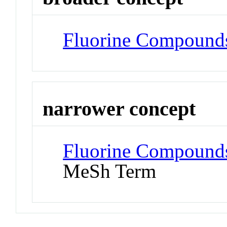
Fluorine Compound
narrower concept
Fluorine Compounds
MeSh Term