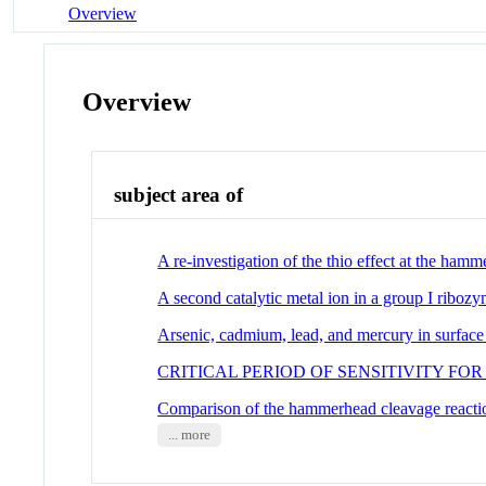
Overview
Overview
subject area of
A re-investigation of the thio effect at the hamm
A second catalytic metal ion in a group I riboz
Arsenic, cadmium, lead, and mercury in surface s
CRITICAL PERIOD OF SENSITIVITY 
Comparison of the hammerhead cleavage reactio
... more