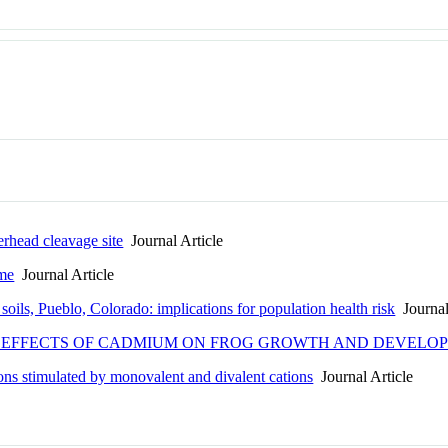
erhead cleavage site
Journal Article
yme
Journal Article
oils, Pueblo, Colorado: implications for population health risk
Journal
FOR EFFECTS OF CADMIUM ON FROG GROWTH AND DEVELO
ns stimulated by monovalent and divalent cations
Journal Article