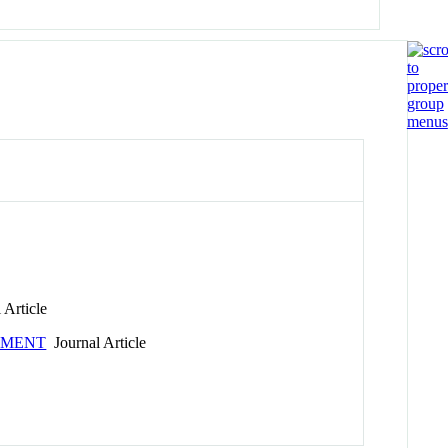
 Article
PMENT
Journal Article