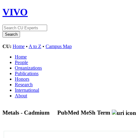
VIVO
CU:
Home
•
A to Z
•
Campus Map
Home
People
Organizations
Publications
Honors
Research
International
About
Metals - Cadmium
PubMed MeSh Term