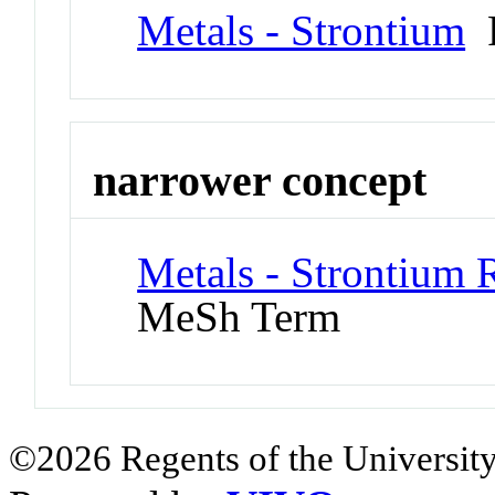
Metals - Strontium
P
narrower concept
Metals - Strontium 
MeSh Term
©2026 Regents of the University