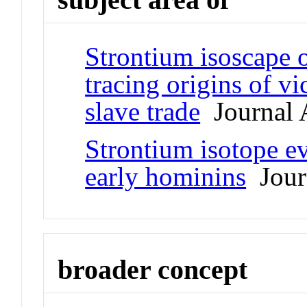
Strontium isoscape 
tracing origins of vi
slave trade
Journal A
Strontium isotope e
early hominins
Journ
broader concept