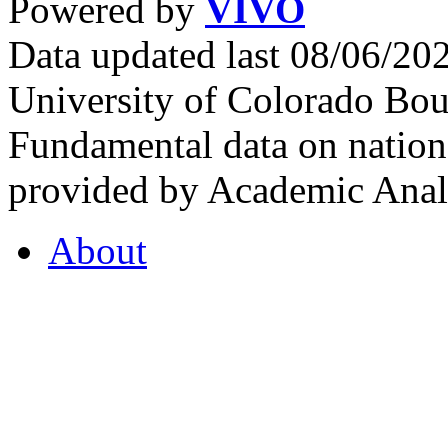
Powered by
VIVO
Data updated last 08/06/2
University of Colorado Bou
Fundamental data on nationa
provided by Academic Analy
About