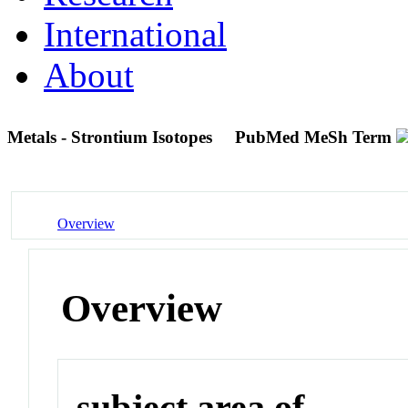
International
About
Metals - Strontium Isotopes
PubMed MeSh Term
Overview
Overview
subject area of