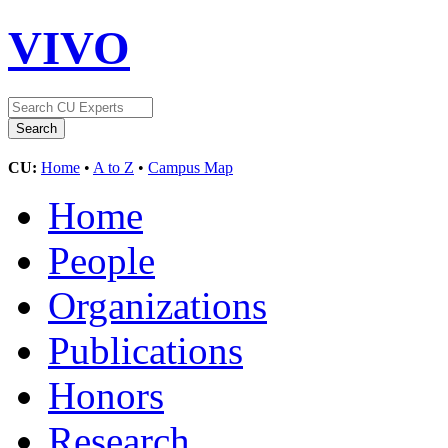
VIVO
CU:
Home
•
A to Z
•
Campus Map
Home
People
Organizations
Publications
Honors
Research