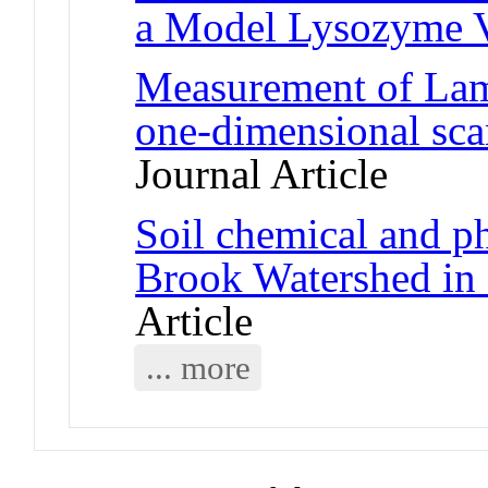
a Model Lysozyme 
Measurement of Lam
one-dimensional sca
Journal Article
Soil chemical and ph
Brook Watershed in
Article
... more