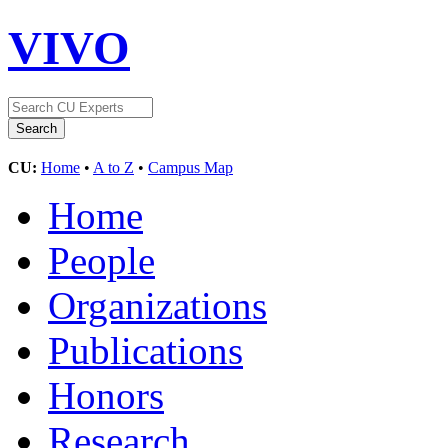
VIVO
CU:
Home
•
A to Z
•
Campus Map
Home
People
Organizations
Publications
Honors
Research