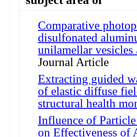
Comparative photoph
disulfonated alumin
unilamellar vesicles
Journal Article
Extracting guided w
of elastic diffuse fi
structural health mo
Influence of Particl
on Effectiveness of