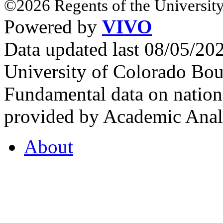
©2026 Regents of the University
Powered by
VIVO
Data updated last 08/05/2
University of Colorado Bou
Fundamental data on nationa
provided by Academic Analy
About