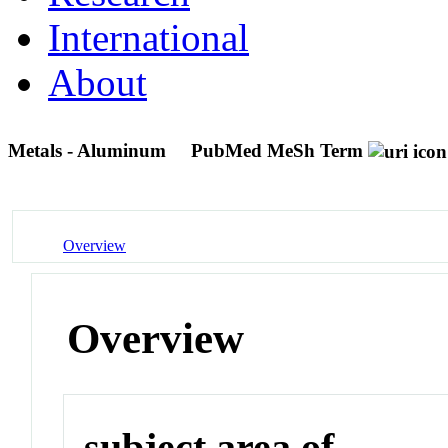
International
About
Metals - Aluminum
PubMed MeSh Term
Overview
Overview
subject area of