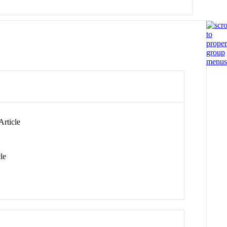
Article
le