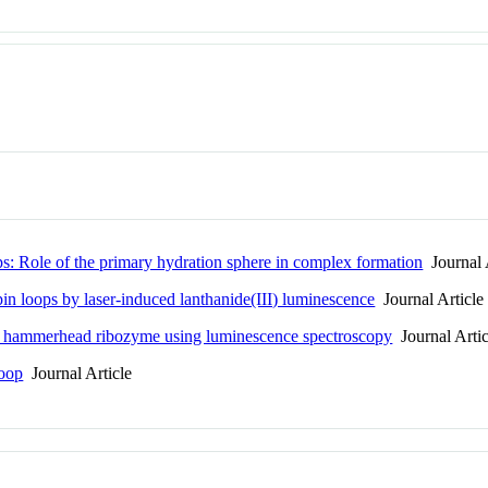
s: Role of the primary hydration sphere in complex formation
Journal 
n loops by laser-induced lanthanide(III) luminescence
Journal Article
the hammerhead ribozyme using luminescence spectroscopy
Journal Artic
loop
Journal Article