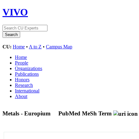
VIVO
CU:
Home
•
A to Z
•
Campus Map
Home
People
Organizations
Publications
Honors
Research
International
About
Metals - Europium
PubMed MeSh Term