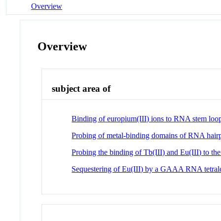
Overview
Overview
subject area of
Binding of europium(III) ions to RNA stem loop
Probing of metal-binding domains of RNA hairpi
Probing the binding of Tb(III) and Eu(III) to 
Sequestering of Eu(III) by a GAAA RNA tetra