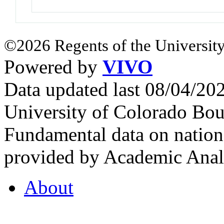
©2026 Regents of the University
Powered by
VIVO
Data updated last 08/04/2
University of Colorado Bou
Fundamental data on nationa
provided by Academic Analy
About