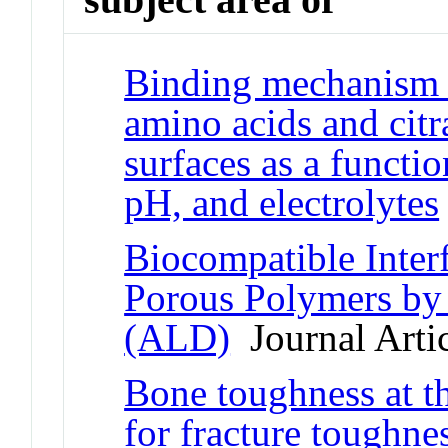
Binding mechanism a
amino acids and citr
surfaces as a functio
pH, and electrolytes
Biocompatible Inter
Porous Polymers by
(ALD)
Journal Arti
Bone toughness at t
for fracture toughne