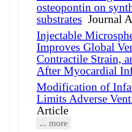
osteopontin on synt
substrates
Journal Ar
Injectable Microsph
Improves Global Ven
Contractile Strain, 
After Myocardial In
Modification of Infa
Limits Adverse Vent
Article
... more