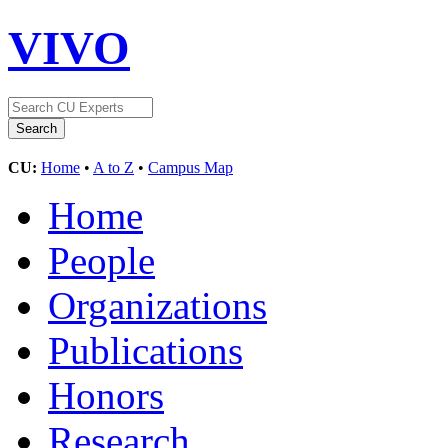
VIVO
CU:
Home
•
A to Z
•
Campus Map
Home
People
Organizations
Publications
Honors
Research