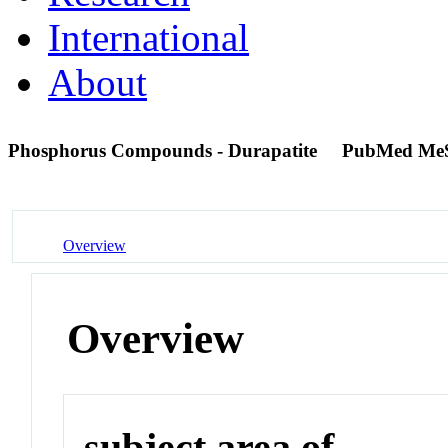
International
About
Phosphorus Compounds - Durapatite
PubMed Me
Overview
Overview
subject area of