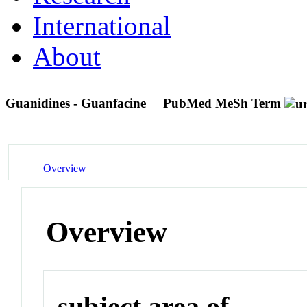
International
About
Guanidines - Guanfacine
PubMed MeSh Term
Overview
Overview
subject area of