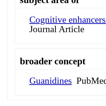
Cognitive enhancers
Journal Article
broader concept
Guanidines
PubMed