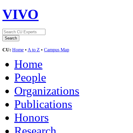
VIVO
CU:
Home
•
A to Z
•
Campus Map
Home
People
Organizations
Publications
Honors
Research