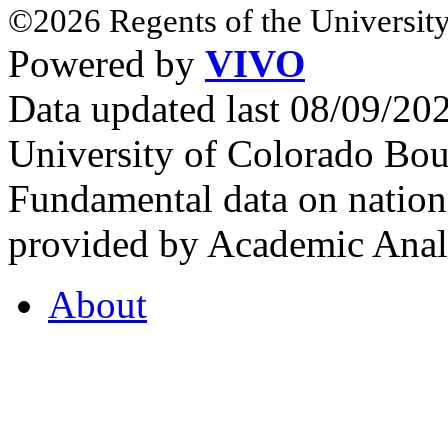
©2026 Regents of the University
Powered by
VIVO
Data updated last 08/09/2
University of Colorado Bou
Fundamental data on nationa
provided by Academic Analy
About