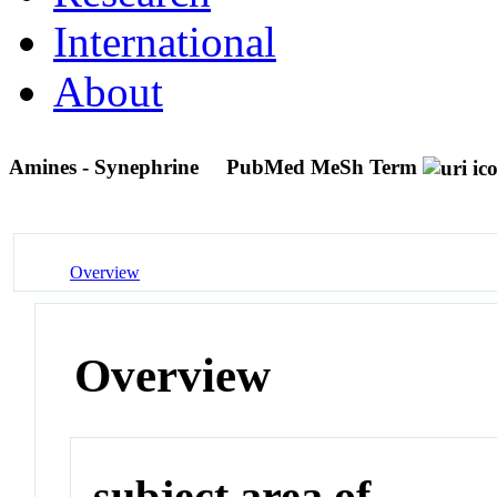
International
About
Amines - Synephrine
PubMed MeSh Term
Overview
Overview
subject area of