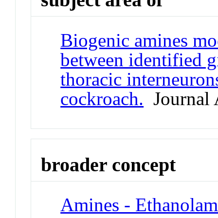
Biogenic amines mod
between identified g
thoracic interneuron
cockroach.
Journal A
broader concept
Amines - Ethanolam