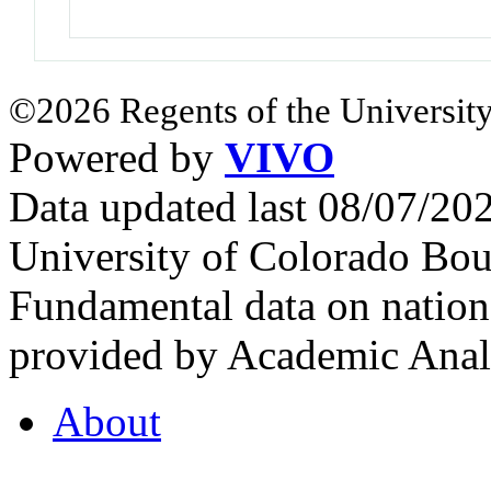
©2026 Regents of the University
Powered by
VIVO
Data updated last 08/07/2
University of Colorado Bou
Fundamental data on nationa
provided by Academic Analy
About