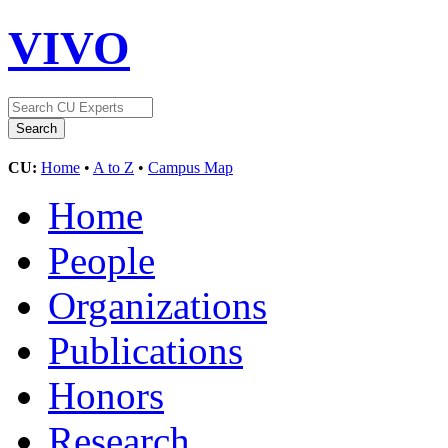
VIVO
CU:
Home
•
A to Z
•
Campus Map
Home
People
Organizations
Publications
Honors
Research