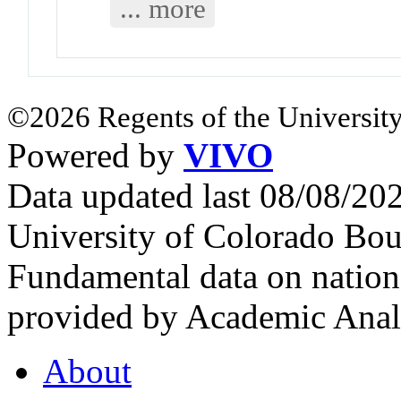
... more
©2026 Regents of the University
Powered by
VIVO
Data updated last 08/08/2
University of Colorado Bou
Fundamental data on nationa
provided by Academic Analy
About