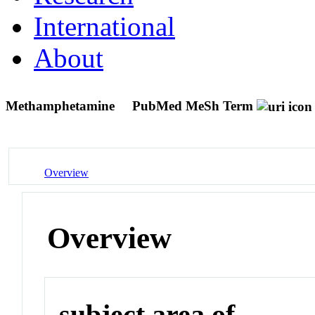
International
About
Methamphetamine
PubMed MeSh Term
Overview
Overview
subject area of