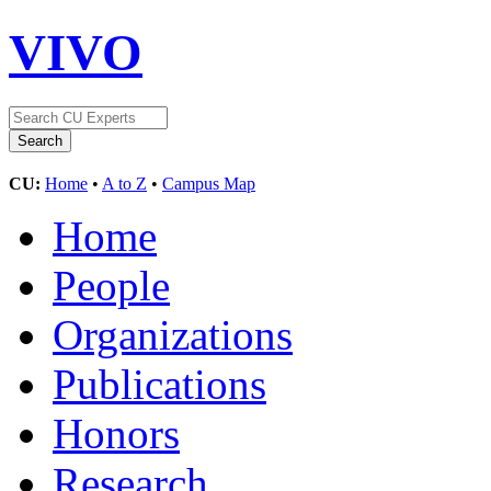
VIVO
CU:
Home
•
A to Z
•
Campus Map
Home
People
Organizations
Publications
Honors
Research