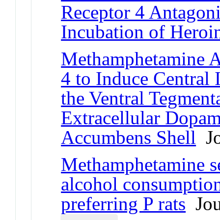
Receptor 4 Antagoni
Incubation of Heroi
Methamphetamine Ac
4 to Induce Central
the Ventral Tegmenta
Extracellular Dopam
Accumbens Shell
Jo
Methamphetamine sel
alcohol consumption
preferring P rats
Jour