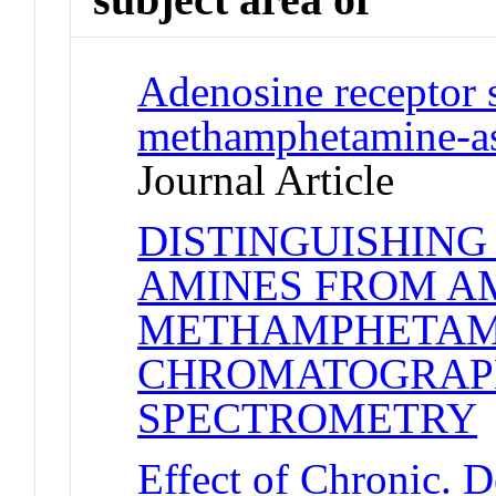
Adenosine receptor s
methamphetamine-as
Journal Article
DISTINGUISHIN
AMINES FROM A
METHAMPHETAMI
CHROMATOGRAP
SPECTROMETRY
J
Effect of Chronic. De