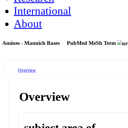
International
About
Amines - Mannich Bases
PubMed MeSh Term
Overview
Overview
subject area of