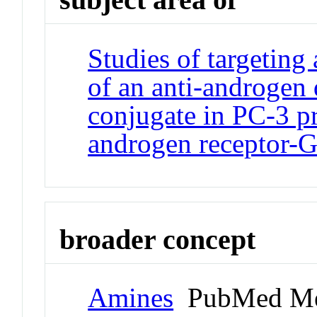
Studies of targeting 
of an anti-androgen
conjugate in PC-3 pr
androgen receptor-
broader concept
Amines
PubMed Me