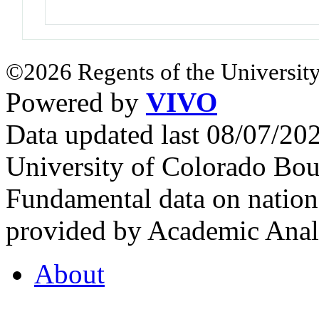
©2026 Regents of the University
Powered by
VIVO
Data updated last 08/07/2
University of Colorado Bou
Fundamental data on nationa
provided by Academic Analy
About