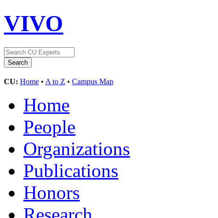
VIVO
CU:
Home
•
A to Z
•
Campus Map
Home
People
Organizations
Publications
Honors
Research