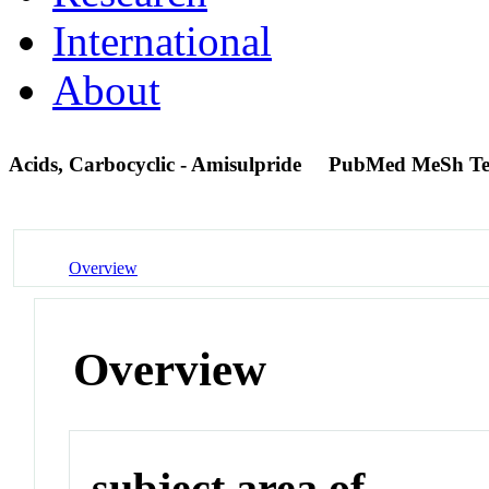
International
About
Acids, Carbocyclic - Amisulpride
PubMed MeSh T
Overview
Overview
subject area of