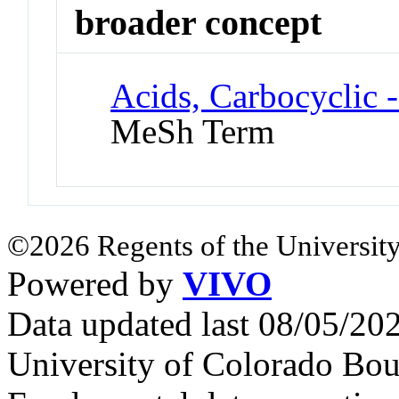
broader concept
Acids, Carbocyclic 
MeSh Term
©2026 Regents of the University
Powered by
VIVO
Data updated last 08/05/2
University of Colorado Bou