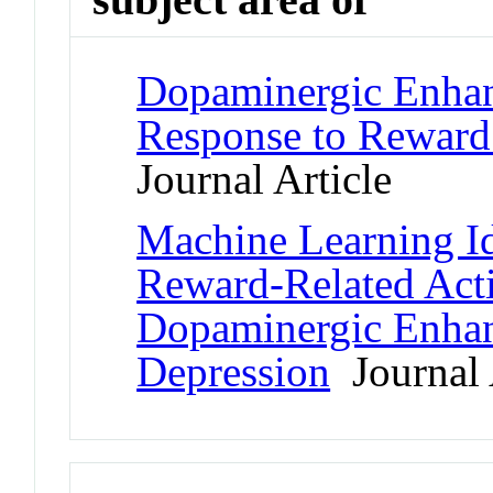
Dopaminergic Enhanc
Response to Reward
Journal Article
Machine Learning Id
Reward-Related Act
Dopaminergic Enhan
Depression
Journal 