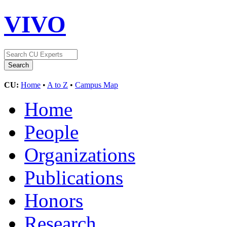
VIVO
CU:
Home
•
A to Z
•
Campus Map
Home
People
Organizations
Publications
Honors
Research