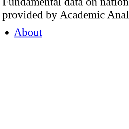
Fundamental data on nationa
provided by Academic Analy
About