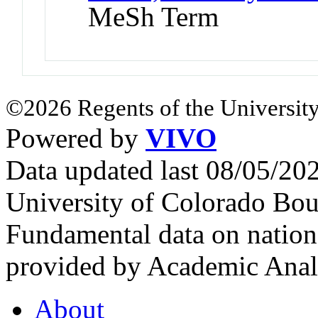
MeSh Term
©2026 Regents of the University
Powered by
VIVO
Data updated last 08/05/2
University of Colorado Bou
Fundamental data on nationa
provided by Academic Analy
About