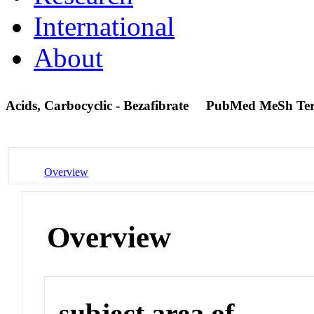
International
About
Acids, Carbocyclic - Bezafibrate
PubMed MeSh Te
Overview
Overview
subject area of