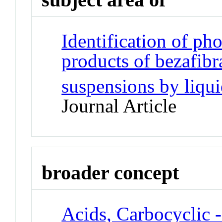
Identification of ph
products of bezafibr
suspensions by liqu
Journal Article
broader concept
Acids, Carbocyclic 