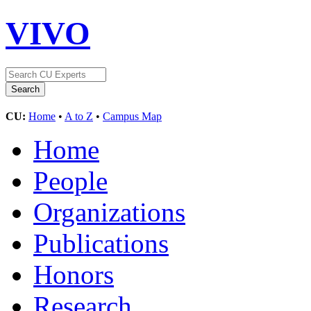
VIVO
CU:
Home
•
A to Z
•
Campus Map
Home
People
Organizations
Publications
Honors
Research