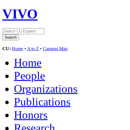
VIVO
CU:
Home
•
A to Z
•
Campus Map
Home
People
Organizations
Publications
Honors
Research