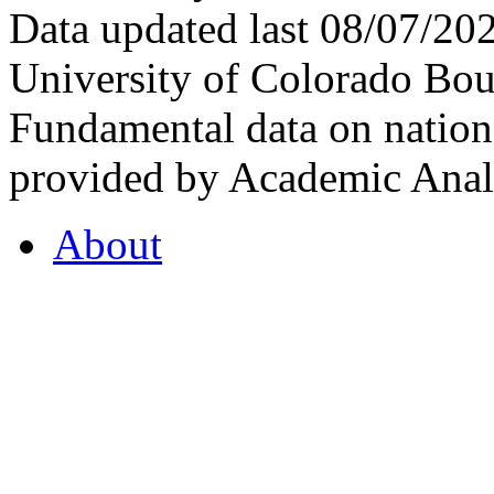
Data updated last 08/07/2
University of Colorado Bou
Fundamental data on nationa
provided by Academic Analy
About