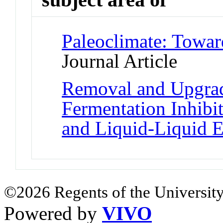
Paleoclimate: Towar
Journal Article
Removal and Upgrad
Fermentation Inhibit
and Liquid-Liquid E
©2026 Regents of the University
Powered by
VIVO