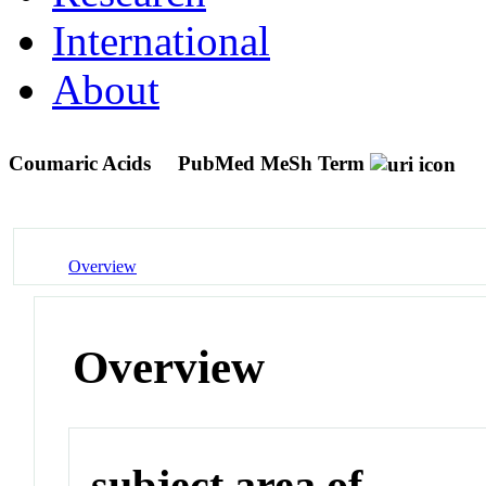
International
About
Coumaric Acids
PubMed MeSh Term
Overview
Overview
subject area of