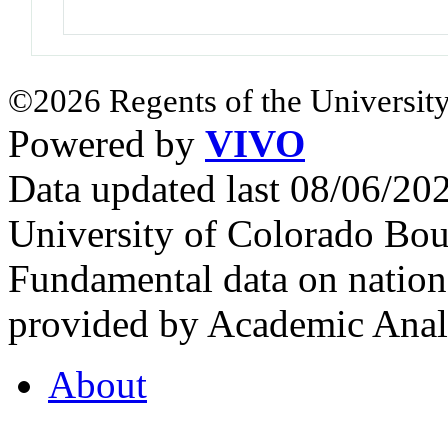
©2026 Regents of the University
Powered by
VIVO
Data updated last 08/06/2
University of Colorado Bou
Fundamental data on nationa
provided by Academic Analy
About