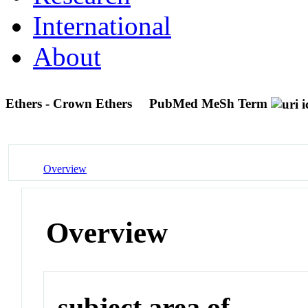
International
About
Ethers - Crown Ethers
PubMed MeSh Term
Overview
Overview
subject area of