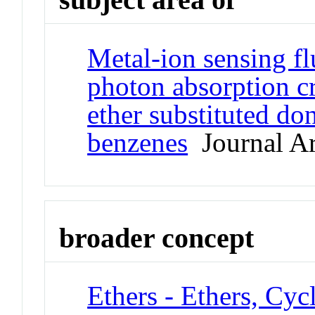
Metal-ion sensing fl
photon absorption c
ether substituted do
benzenes
Journal Ar
broader concept
Ethers - Ethers, Cyc