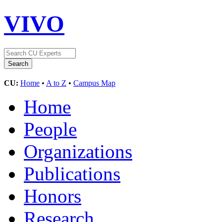
VIVO
CU:
Home
•
A to Z
•
Campus Map
Home
People
Organizations
Publications
Honors
Research