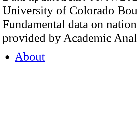
University of Colorado Bou
Fundamental data on nationa
provided by Academic Analy
About