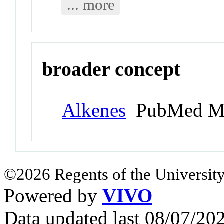
... more
broader concept
Alkenes
PubMed Me
©2026 Regents of the University
Powered by
VIVO
Data updated last 08/07/2