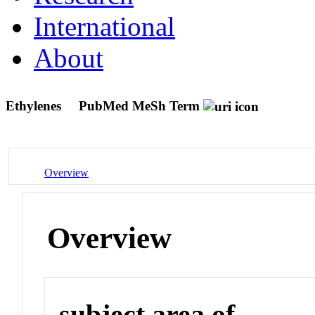
International
About
Ethylenes
PubMed MeSh Term
Overview
Overview
subject area of