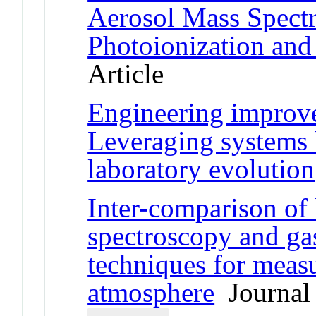
Aerosol Mass Spect
Photoionization and 
Article
Engineering improve
Leveraging systems 
laboratory evolution
Inter-comparison of 
spectroscopy and g
techniques for measu
atmosphere
Journal 