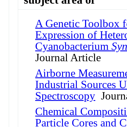
A Genetic Toolbox f
Expression of Heter
Cyanobacterium
Syn
Journal Article
Airborne Measureme
Industrial Sources 
Spectroscopy
Journa
Chemical Compositi
Particle Cores and C