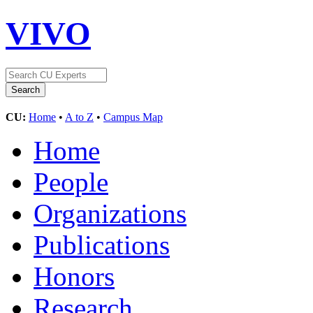
VIVO
CU:
Home
•
A to Z
•
Campus Map
Home
People
Organizations
Publications
Honors
Research