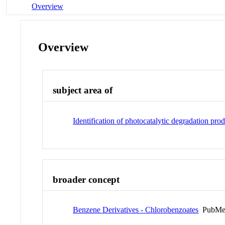
Overview
Overview
subject area of
Identification of photocatalytic degradation prod
broader concept
Benzene Derivatives - Chlorobenzoates
PubMe