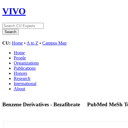
VIVO
CU:
Home
•
A to Z
•
Campus Map
Home
People
Organizations
Publications
Honors
Research
International
About
Benzene Derivatives - Bezafibrate
PubMed MeSh T