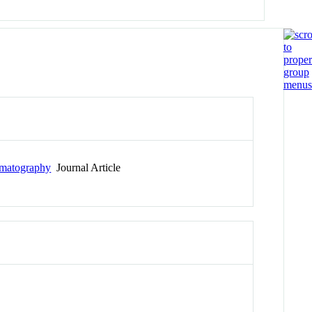
omatography
Journal Article