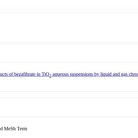
ucts of bezafibrate in TiO
aqueous suspensions by liquid and gas chr
2
d MeSh Term