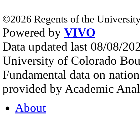
©2026 Regents of the University
Powered by
VIVO
Data updated last 08/08/2
University of Colorado Bou
Fundamental data on nationa
provided by Academic Analy
About