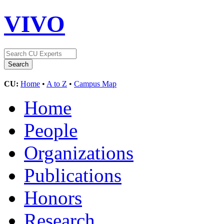
VIVO
CU:
Home
•
A to Z
•
Campus Map
Home
People
Organizations
Publications
Honors
Research