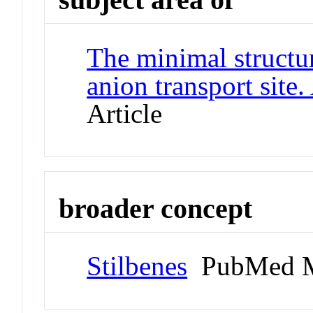
The minimal structu
anion transport sit
Article
broader concept
Stilbenes
PubMed M