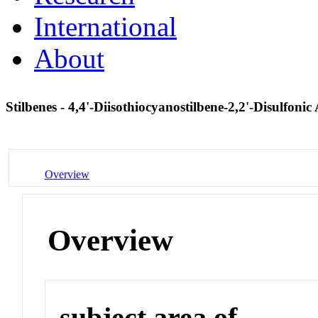
International
About
Stilbenes - 4,4'-Diisothiocyanostilbene-2,2'-Disulfonic
Overview
Overview
subject area of