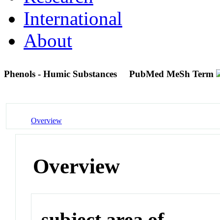
International
About
Phenols - Humic Substances
PubMed MeSh Term
Overview
Overview
subject area of