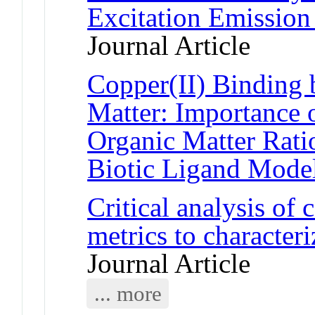
Excitation Emission
Journal Article
Copper(II) Binding 
Matter: Importance 
Organic Matter Ratio
Biotic Ligand Mode
Critical analysis o
metrics to character
Journal Article
... more