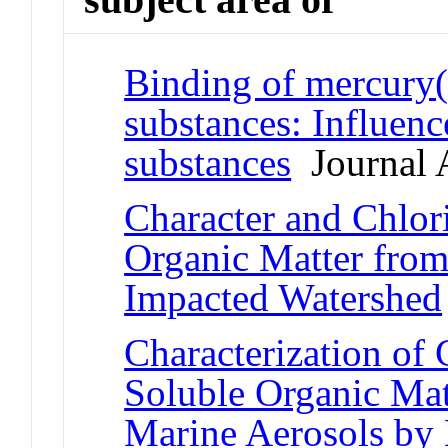
Binding of mercury(
substances: Influen
substances
Journal A
Character and Chlor
Organic Matter from
Impacted Watershed
Characterization of
Soluble Organic Mat
Marine Aerosols b