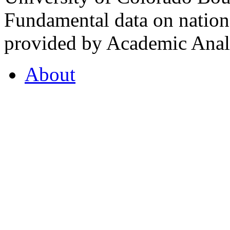
Fundamental data on nationa
provided by Academic Analy
About