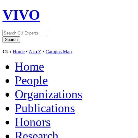
VIVO
CU:
Home
•
A to Z
•
Campus Map
Home
People
Organizations
Publications
Honors
Research