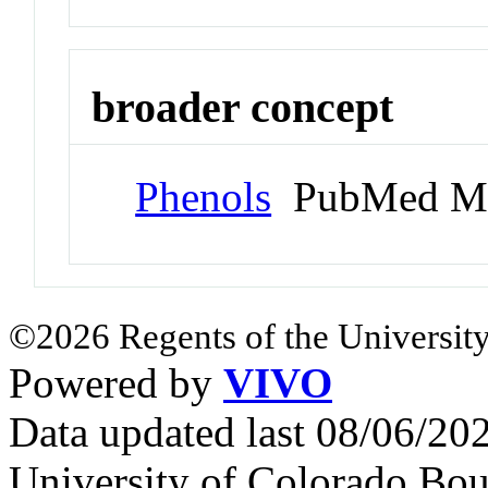
broader concept
Phenols
PubMed Me
©2026 Regents of the University
Powered by
VIVO
Data updated last 08/06/2
University of Colorado Bou