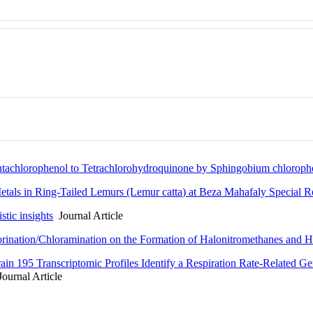
entachlorophenol to Tetrachlorohydroquinone by Sphingobium chlorop
etals in Ring-Tailed Lemurs (Lemur catta) at Beza Mahafaly Special 
tic insights
Journal Article
ination/Chloramination on the Formation of Halonitromethanes and Hal
in 195 Transcriptomic Profiles Identify a Respiration Rate-Related Ge
ournal Article