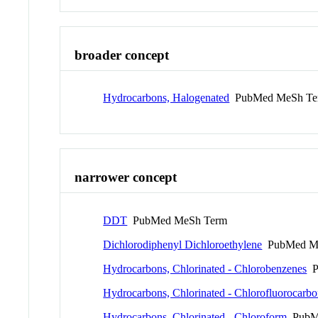
broader concept
Hydrocarbons, Halogenated
PubMed MeSh Te
narrower concept
DDT
PubMed MeSh Term
Dichlorodiphenyl Dichloroethylene
PubMed M
Hydrocarbons, Chlorinated - Chlorobenzenes
P
Hydrocarbons, Chlorinated - Chlorofluorocarbo
Hydrocarbons, Chlorinated - Chloroform
PubM