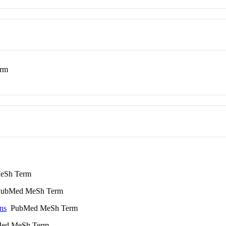
rm
eSh Term
ubMed MeSh Term
ns
PubMed MeSh Term
ed MeSh Term