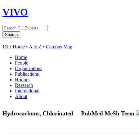
VIVO
CU:
Home
•
A to Z
•
Campus Map
Home
People
Organizations
Publications
Honors
Research
International
About
Hydrocarbons, Chlorinated
PubMed MeSh Term