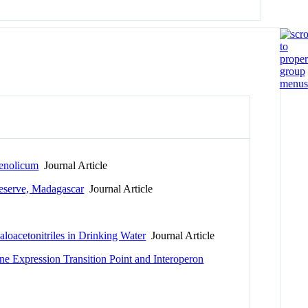
henolicum
Journal Article
Reserve, Madagascar
Journal Article
oacetonitriles in Drinking Water
Journal Article
ne Expression Transition Point and Interoperon