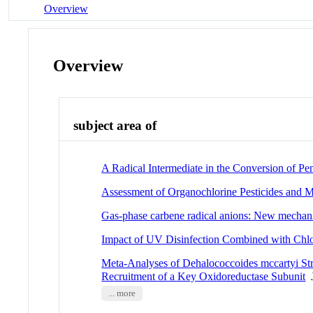
Overview
Overview
subject area of
A Radical Intermediate in the Conversion of P
Assessment of Organochlorine Pesticides and M
Gas-phase carbene radical anions: New mechanis
Impact of UV Disinfection Combined with Chlor
Meta-Analyses of Dehalococcoides mccartyi Stra
Recruitment of a Key Oxidoreductase Subunit
J
... more