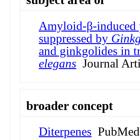
Amyloid-β-induced p
suppressed by
Ginkg
and ginkgolides in 
elegans
Journal Arti
broader concept
Diterpenes
PubMed 