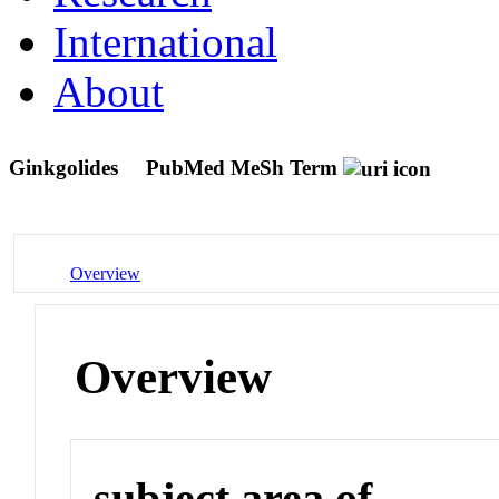
International
About
Ginkgolides
PubMed MeSh Term
Overview
Overview
subject area of