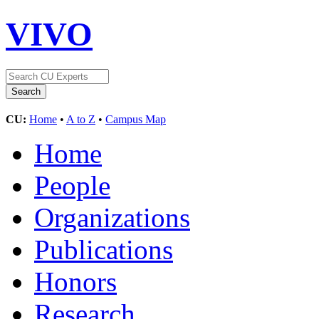
VIVO
CU:
Home
•
A to Z
•
Campus Map
Home
People
Organizations
Publications
Honors
Research