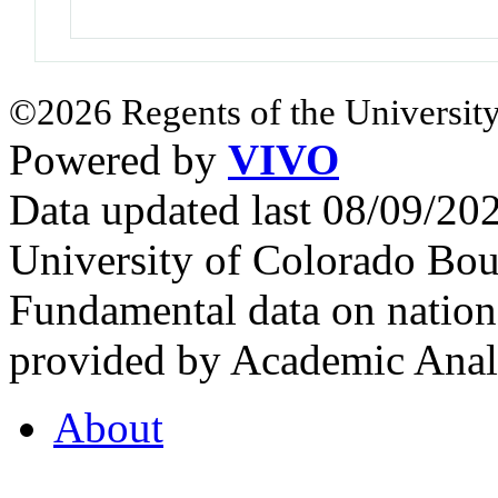
©2026 Regents of the University
Powered by
VIVO
Data updated last 08/09/2
University of Colorado Bou
Fundamental data on nationa
provided by Academic Analy
About