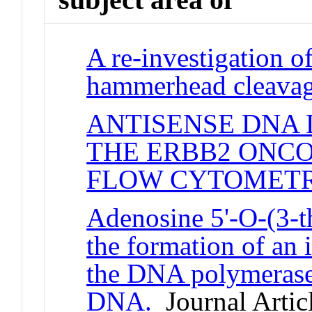
A re-investigation of
hammerhead cleavag
ANTISENSE DNA
THE ERBB2 ONC
FLOW CYTOMETR
Adenosine 5'-O-(3-t
the formation of an 
the DNA polymerase
DNA.
Journal Artic