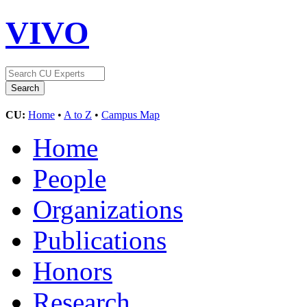
VIVO
CU:
Home
•
A to Z
•
Campus Map
Home
People
Organizations
Publications
Honors
Research