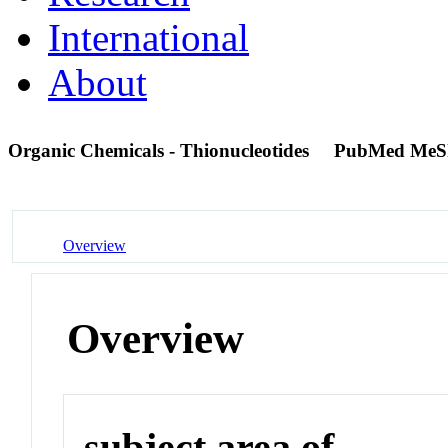
International
About
Organic Chemicals - Thionucleotides
PubMed MeS
Overview
Overview
subject area of