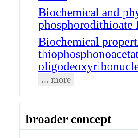
Biochemical and phy
phosphorodithioat
Biochemical propert
thiophosphonoaceta
oligodeoxyribonucle
... more
broader concept