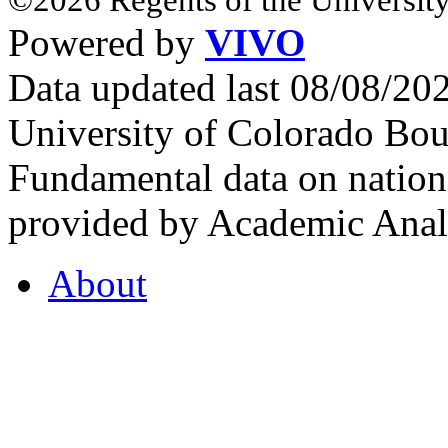
Powered by
VIVO
Data updated last 08/08/2
University of Colorado Bou
Fundamental data on nationa
provided by Academic Analy
About