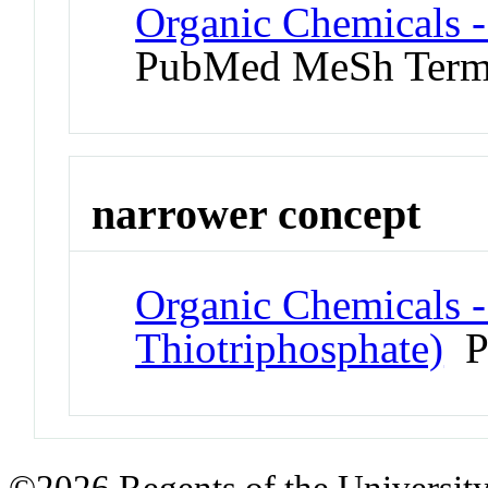
Organic Chemicals 
PubMed MeSh Ter
narrower concept
Organic Chemicals -
Thiotriphosphate)
P
©2026 Regents of the University